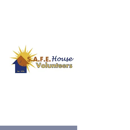
contact our Training & Volunteer
Manager, Ariana Harper at
er
aharper@safehousenm.org