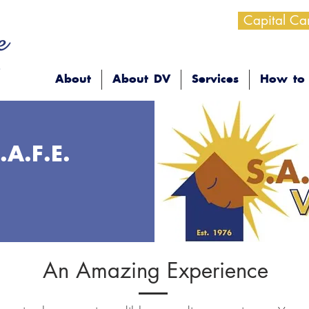
Capital C
About
About DV
Services
How to 
.A.F.E.
An Amazing Experience