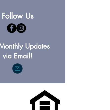
Follow Us
Monthly Updates
via Email!