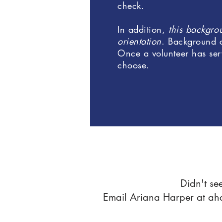
check.
In addition,
this backgrou
orientation
. Background 
Once a volunteer has ser
choose.
Didn't se
Email Ariana Harper at
ah