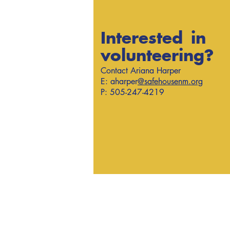
Interested in
volunteering?
Contact Ariana Harper
E: aharper
@safehousenm.org
P: 505-247-4219