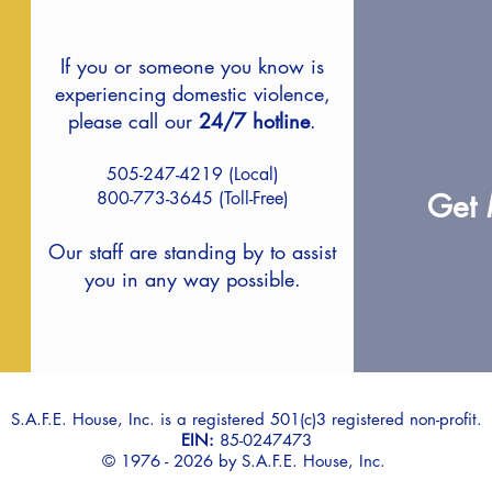
If you or someone you know is
experiencing domestic violence,
please
call our
24/7 hotline
.
505-247-4219 (Local)
800-773-3645 (Toll-Free)
Get 
Our staff are standing by to assist
you in any way possible.
S.A.F.E. House, Inc. is a registered 501(c)3 registered non-profit.
EIN:
85-0247473
© 1976 - 2026 by S.A.F.E. House, Inc.