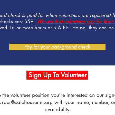
nd check is paid for when volunteers are registered fo
checks cost $59.
We ask that volunteers pay for the
ved 16 or more hours at S.A.F.E. House, they can be 
Pay for your background check
Sign Up To Volunteer
e the volunteer position you're interested on our si
arper@safehousenm.org
with your name, number, ema
availability.