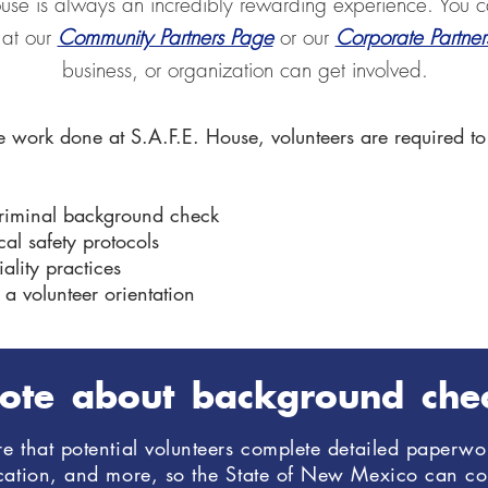
ouse is always an incredibly rewarding experience. You c
 at our
Community Partners Page
or our
Corporate Partne
business, or organization can get involved.
e work done at S.A.F.E. House, volunteers are required to
criminal background check
al safety protocols
ality practices
 a volunteer orientation
ote about background che
 that potential volunteers complete detailed paperwor
ucation, and more, so the State of New Mexico can c