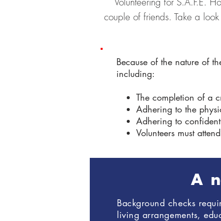
Volunteering for S.A.F.E. H
couple of friends. Take a look
Because of the nature of th
including:
The completion of a 
Adhering to the physic
Adhering to confidenti
Volunteers must attend
A n
Background checks require
living arrangements, ed