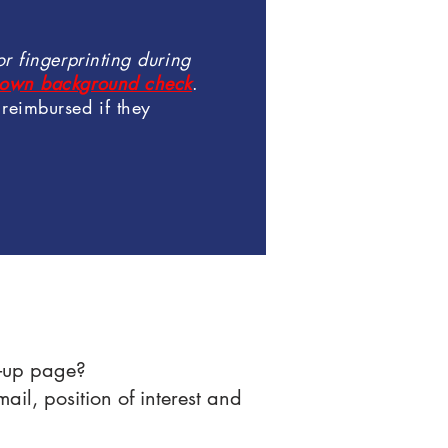
r fingerprinting during
ir own background check
.
reimbursed if they
gn-up page?
il, position of interest and