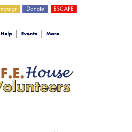
ampaign
Donate
ESCAPE
Help
Events
More