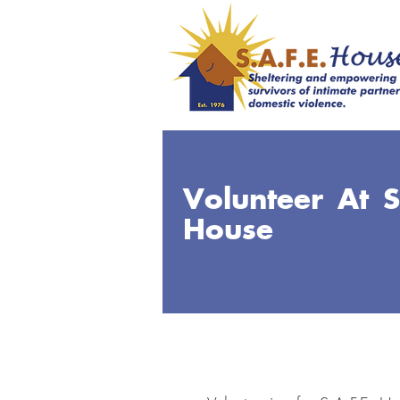
Volunteer At S
House