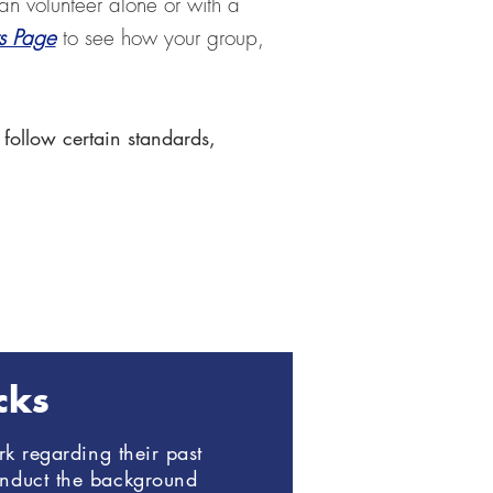
an volunteer alone or with a
rs Page
to see how your group,
 follow certain standards,
cks
k regarding their past
onduct the background