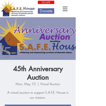
ESCAPE
Donate
45th Anniversary
Auction
Mon, May 10
  |  
Virtual Auction
A virtual auction to support S.A.F.E. House in
our mission.