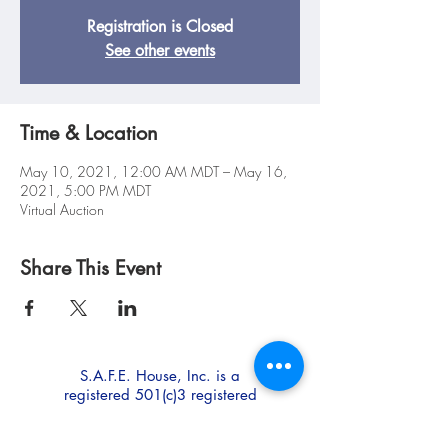
Registration is Closed
See other events
Time & Location
May 10, 2021, 12:00 AM MDT – May 16,
2021, 5:00 PM MDT
Virtual Auction
Share This Event
S.A.F.E. House, Inc. is a
registered 501(c)3 registered
non-profit.
EIN:
85-0247473