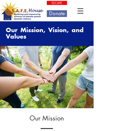
ESCAPE
Donate
Our Mission, Vision, and
Values
Our Mission