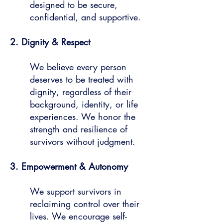
designed to be secure,
confidential, and supportive.
2. Dignity & Respect
We believe every person
deserves to be treated with
dignity, regardless of their
background, identity, or life
experiences. We honor the
strength and resilience of
survivors without judgment.
3. Empowerment & Autonomy
We support survivors in
reclaiming control over their
lives. We encourage self-