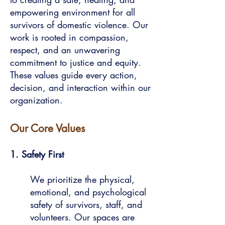
empowering environment for all
survivors of domestic violence. Our
work is rooted in compassion,
respect, and an unwavering
commitment to justice and equity.
These values guide every action,
decision, and interaction within our
organization.
Our Core Values
1. Safety First
We prioritize the physical,
emotional, and psychological
safety of survivors, staff, and
volunteers. Our spaces are