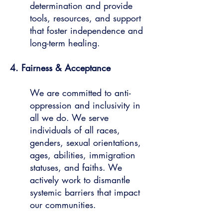
determination and provide
tools, resources, and support
that foster independence and
long-term healing.
4. Fairness & Acceptance
We are committed to anti-
oppression and inclusivity in
all we do. We serve
individuals of all races,
genders, sexual orientations,
ages, abilities, immigration
statuses, and faiths. We
actively work to dismantle
systemic barriers that impact
our communities.