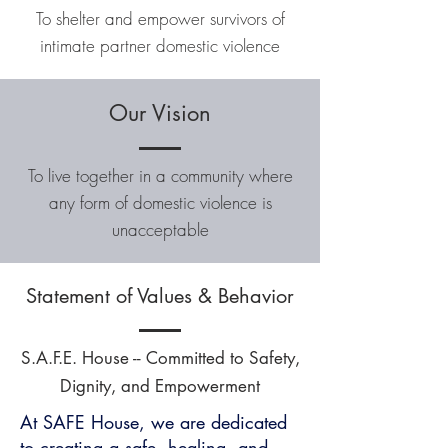
To shelter and empower survivors of
intimate partner domestic violence
Our Vision
To live together in a community where
any form of domestic violence is
unacceptable
Statement of Values & Behavior
S.A.F.E. House -- Committed to Safety,
Dignity, and Empowerment
At SAFE House, we are dedicated
to creating a safe, healing, and