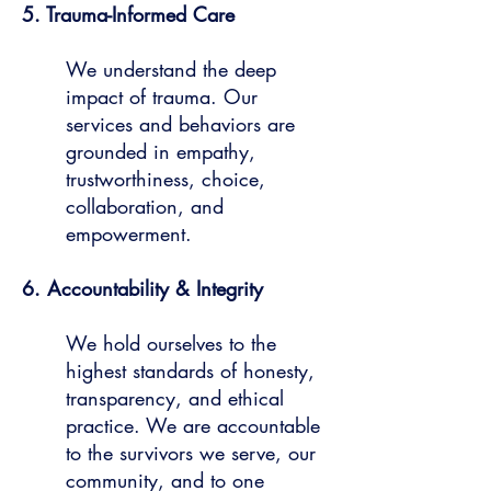
5. Trauma-Informed Care
We understand the deep
impact of trauma. Our
services and behaviors are
grounded in empathy,
trustworthiness, choice,
collaboration, and
empowerment.
6. Accountability & Integrity
We hold ourselves to the
highest standards of honesty,
transparency, and ethical
practice. We are accountable
to the survivors we serve, our
community, and to one