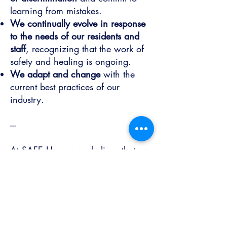
learning from mistakes.
We continually evolve in response
to the needs of our residents and
staff
, recognizing that the work of
safety and healing is ongoing.
We adapt and change
with the
current best practices of our
industry.
-
--
At SAFE House, we believe that
healing is possible, and every
person has the right to live free
from violence and fear. Our values
are not just words; they are the
foundation of the community we
build together every day.