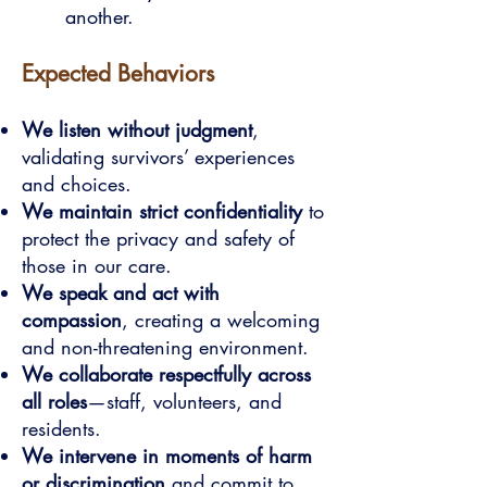
another.
Expected Behaviors
We listen without judgment
,
validating survivors’ experiences
and choices.
We maintain strict confidentiality
to
protect the privacy and safety of
those in our care.
We speak and act with
compassion
, creating a welcoming
and non-threatening environment.
We collaborate respectfully across
all roles
—staff, volunteers, and
residents.
We intervene in moments of harm
or discrimination
and commit to