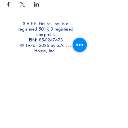
S.A.F.E. House, Inc. is a
registered 501(c)3 registered
non-profit.
EIN:
85-0247473
©
1976 - 2026
by S.A.F.E.
House, Inc.
Disclaimer:
To protect
confidentiality and safety,
S.A.F.E. House does not use
real photos or names
of our residents or their
children for promotional
purposes.