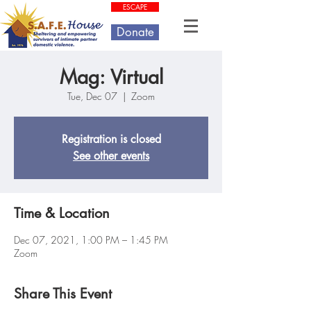
ESCAPE
Donate
Mag: Virtual
Tue, Dec 07
  |  
Zoom
Registration is closed
See other events
Time & Location
Dec 07, 2021, 1:00 PM – 1:45 PM
Zoom
Share This Event