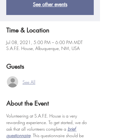
See other events
Time & Location
Jul 08, 2021, 5:00 PM – 6:00 PM MDT
S.A.F.E. House, Albuquerque, NM, USA
Guests
See All
About the Event
Volunteering at S.A.F.E. House is a very 
rewarding experience. To get started, we do 
ask that all volunteers complete a 
brief 
questionnaire
. This questionnaire should be 