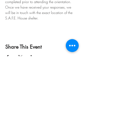
completed prior to attending the orientation. 
Once we have received your responses, we 
will be in touch with the exact location of the 
S.A.F.E. House shelter. 
Share This Event
S.A.F.E. House, Inc. is a
registered 501(c)3 registered
non-profit.
EIN:
85-0247473
©
1976 - 2026
by S.A.F.E.
House, Inc.
Disclaimer:
To protect
confidentiality and safety,