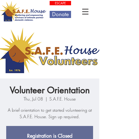
ESCAPE
Donate
Volunteer Orientation
Thu, Jul 08
  |  
S.A.F.E. House
A brief orientation to get started volunteering at
S.A.F.E. House. Sign up required.
Registration is Closed