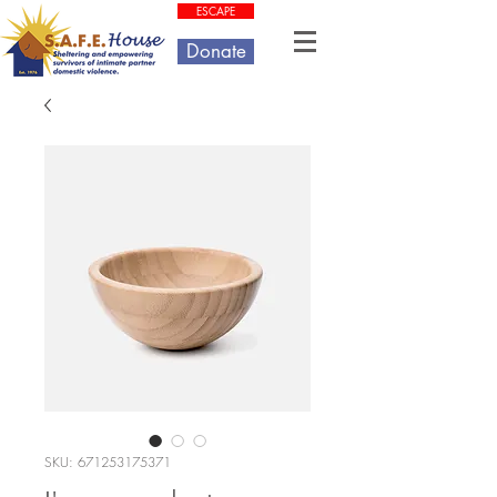
ESCAPE
Donate
SKU: 671253175371