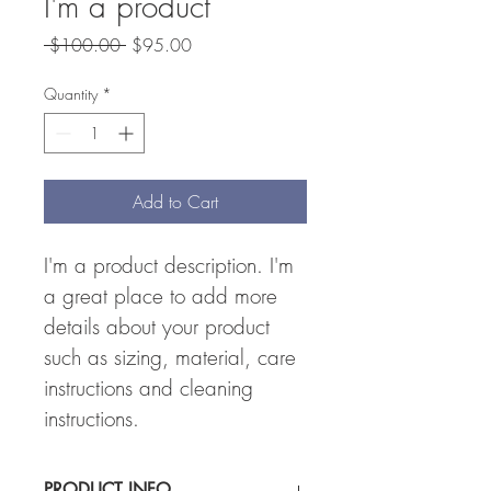
I'm a product
Regular
Sale
 $100.00 
$95.00
Price
Price
Quantity
*
Add to Cart
I'm a product description. I'm 
a great place to add more 
details about your product 
such as sizing, material, care 
instructions and cleaning 
instructions.
PRODUCT INFO