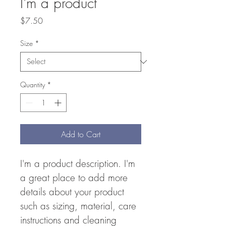
I'm a product
Price
$7.50
Size
*
Quantity
*
Add to Cart
I'm a product description. I'm 
a great place to add more 
details about your product 
such as sizing, material, care 
instructions and cleaning 