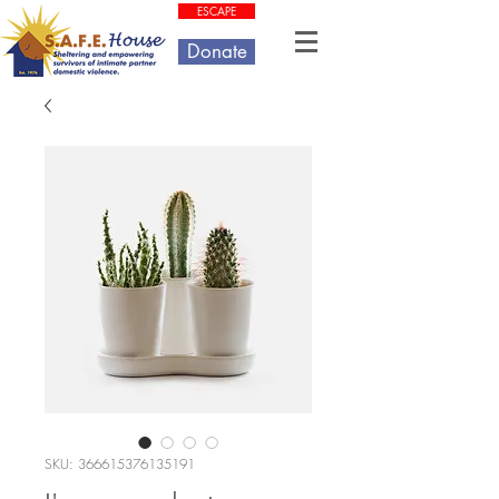
ESCAPE
Donate
SKU: 366615376135191